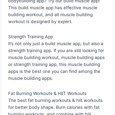
bodybuilding app? Try our build muscle app!
This build muscle app has effective muscle
building workout, and all muscle building
workout is designed by expert.
Strength Training App
It’s not only just a build muscle app, but also a
strength training app. If you are still looking for
muscle building workout, muscle building apps
or strength training app, this muscle building
apps is the best one you can find among the
muscle building apps.
Fat Burning Workouts & HIIT Workouts
The best fat burning workouts & hiit workouts
for better body shape. Burn calories with fat
burning workouts, and combine with hiit