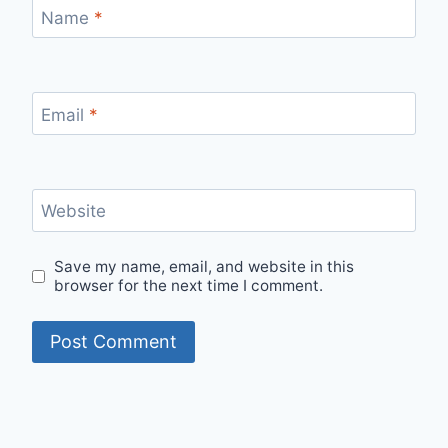
Name
*
Email
*
Website
Save my name, email, and website in this
browser for the next time I comment.