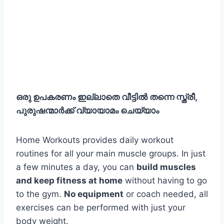
ഒരു ഉപകരണം ഇല്ലാതെ വീട്ടിൽ തന്നെ സ്ത്രീ,
പുരുഷന്മാർക്ക് വ്യായാമം ചെയ്യാം
Home Workouts provides daily workout
routines for all your main muscle groups. In just
a few minutes a day, you can
build muscles
and keep fitness at home
without having to go
to the gym.
No equipment
or coach needed, all
exercises can be performed with just your
body weight.