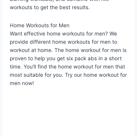
workouts to get the best results.
Home Workouts for Men
Want effective home workouts for men? We
provide different home workouts for men to
workout at home. The home workout for men is
proven to help you get six pack abs in a short
time. You’ll find the home workout for men that
most suitable for you. Try our home workout for
men now!