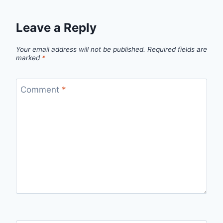
Leave a Reply
Your email address will not be published.
Required fields are
marked
*
Comment
*