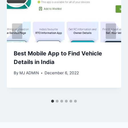
Best Mobile App to Find Vehicle
Details in India
By
MJ ADMIN
December 6, 2022