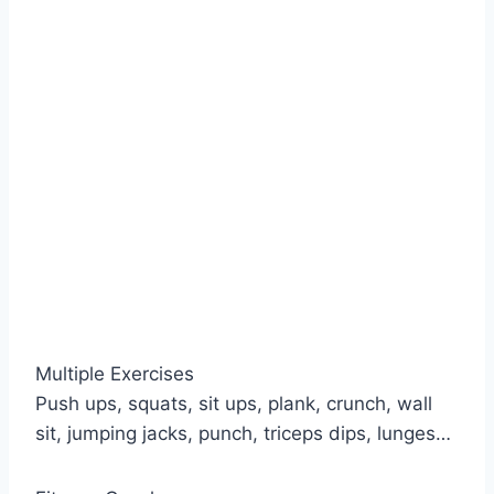
Multiple Exercises
Push ups, squats, sit ups, plank, crunch, wall
sit, jumping jacks, punch, triceps dips, lunges…