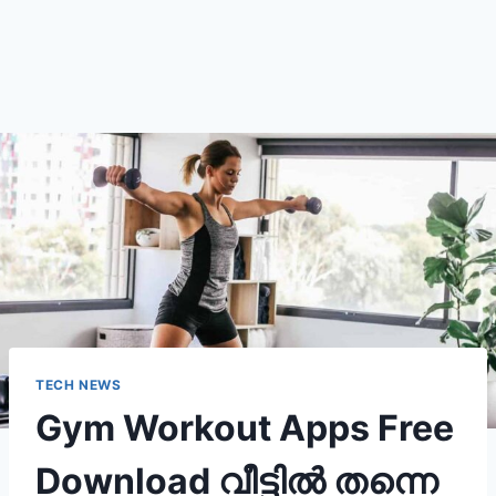
TECH NEWS
Gym Workout Apps Free
Download വീട്ടിൽ തന്നെ