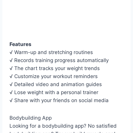
Features
√ Warm-up and stretching routines
√ Records training progress automatically
√ The chart tracks your weight trends
√ Customize your workout reminders
√ Detailed video and animation guides
√ Lose weight with a personal trainer
√ Share with your friends on social media
Bodybuilding App
Looking for a bodybuilding app? No satisfied