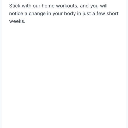
Stick with our home workouts, and you will
notice a change in your body in just a few short
weeks.