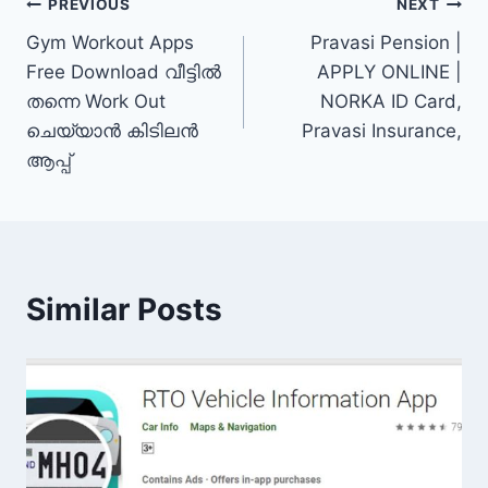
Post
PREVIOUS
NEXT
Gym Workout Apps
Pravasi Pension |
navigation
Free Download വീട്ടിൽ
APPLY ONLINE |
തന്നെ Work Out
NORKA ID Card,
ചെയ്യാൻ കിടിലൻ
Pravasi Insurance,
ആപ്പ്
Similar Posts