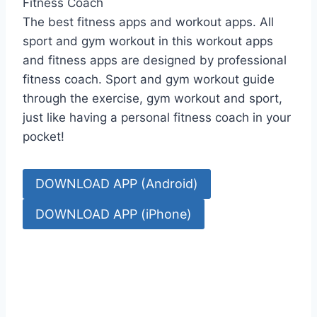
Fitness Coach
The best fitness apps and workout apps. All
sport and gym workout in this workout apps
and fitness apps are designed by professional
fitness coach. Sport and gym workout guide
through the exercise, gym workout and sport,
just like having a personal fitness coach in your
pocket!
DOWNLOAD APP (Android)
DOWNLOAD APP (iPhone)