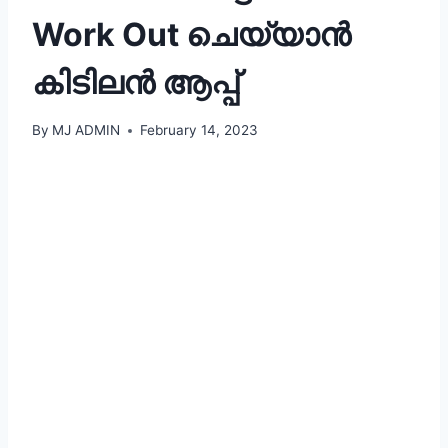
Work Out ചെയ്യാൻ
കിടിലൻ ആപ്പ്
By
MJ ADMIN
February 14, 2023