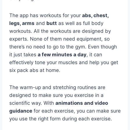
The app has workouts for your
abs, chest,
legs, arms
and
butt
as well as full body
workouts. All the workouts are designed by
experts. None of them need equipment, so
there’s no need to go to the gym. Even though
it just takes
a few minutes a day
, it can
effectively tone your muscles and help you get
six pack abs at home.
The warm-up and stretching routines are
designed to make sure you exercise in a
scientific way. With
animations and video
guidance
for each exercise, you can make sure
you use the right form during each exercise.