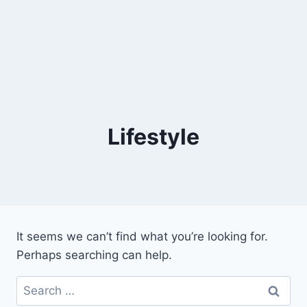
Lifestyle
It seems we can’t find what you’re looking for.
Perhaps searching can help.
Search
for: