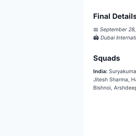
Final Detail
📅
September 28
🏟
Dubai Interna
Squads
India:
Suryakumar
Jitesh Sharma, H
Bishnoi, Arshdee