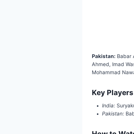
Pakistan:
Babar 
Ahmed, Imad Was
Mohammad Nawaz,
Key Players
India:
Suryaku
Pakistan:
Bab
How to Watc