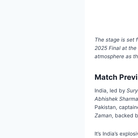
The stage is set 
2025 Final at the
atmosphere as th
Match Prev
India, led by
Sur
Abhishek Sharm
Pakistan, captai
Zaman
, backed b
It’s India’s explo