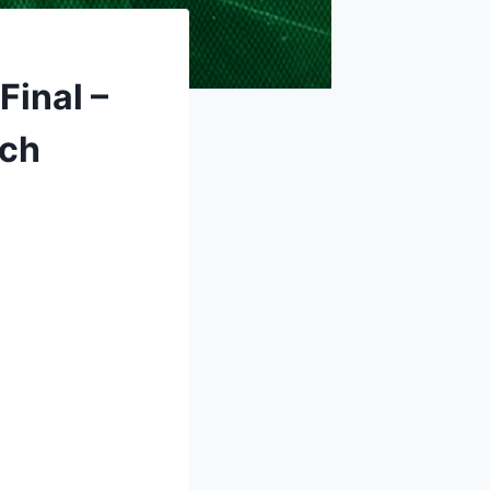
Final –
tch