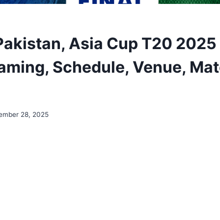
Pakistan, Asia Cup T20 2025 
eaming, Schedule, Venue, Ma
ember 28, 2025