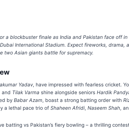
for a blockbuster finale as India and Pakistan face off i
 Dubai International Stadium. Expect fireworks, drama, a
e two Asian giants battle for supremacy.
iew
yakumar Yadav
, have impressed with fearless cricket. Y
a
and
Tilak Varma
shine alongside seniors
Hardik Pandy
ned by
Babar Azam
, boast a strong batting order with
Ri
y a lethal pace trio of
Shaheen Afridi
,
Naseem Shah
, a
sive batting vs Pakistan’s fiery bowling – a thrilling contes