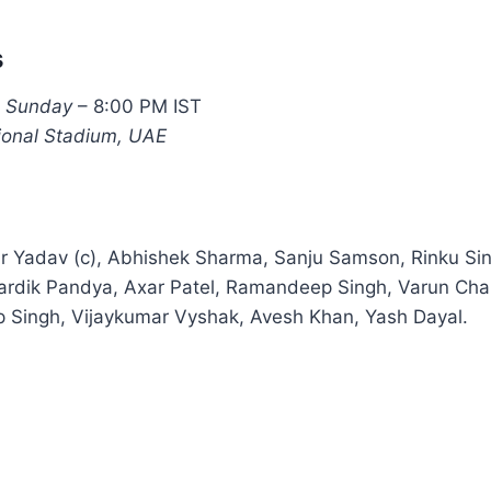
s
, Sunday
– 8:00 PM IST
tional Stadium, UAE
 Yadav (c), Abhishek Sharma, Sanju Samson, Rinku Sin
ardik Pandya, Axar Patel, Ramandeep Singh, Varun Chak
p Singh, Vijaykumar Vyshak, Avesh Khan, Yash Dayal.