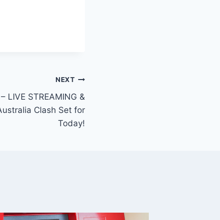
NEXT
 – LIVE STREAMING &
ustralia Clash Set for
Today!