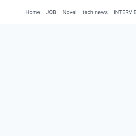
Home
JOB
Novel
tech news
INTERVI