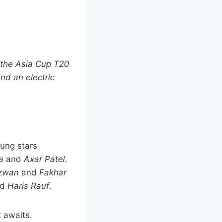
n the Asia Cup T20
nd an electric
oung stars
a
and
Axar Patel
.
zwan
and
Fakhar
nd
Haris Rauf
.
t awaits.