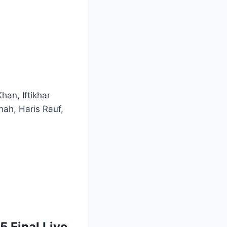
an, Iftikhar
ah, Haris Rauf,
 Final Live