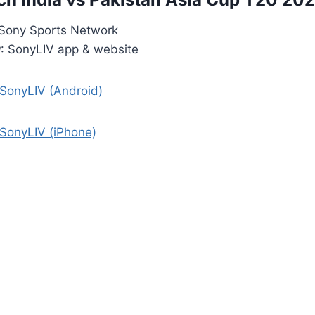
 Sony Sports Network
g
: SonyLIV app & website
 SonyLIV (Android)
 SonyLIV (iPhone)