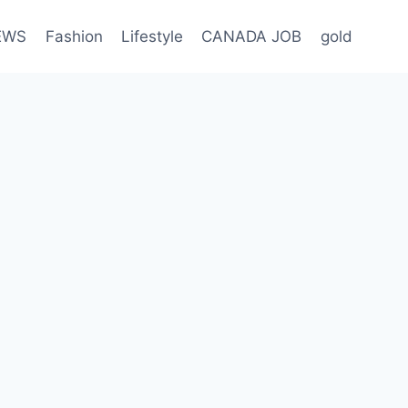
EWS
Fashion
Lifestyle
CANADA JOB
gold