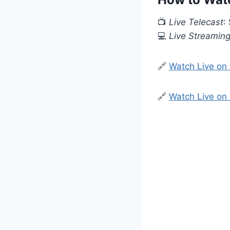
📺
Live Telecast
:
💻
Live Streamin
🔗
Watch Live on
🔗
Watch Live on