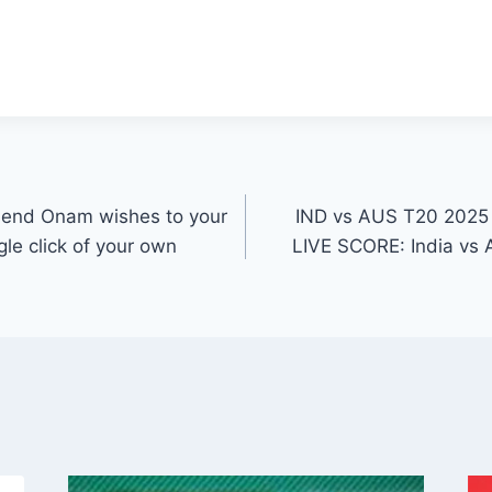
send Onam wishes to your
IND vs AUS T20 2025
gle click of your own
LIVE SCORE: India vs A