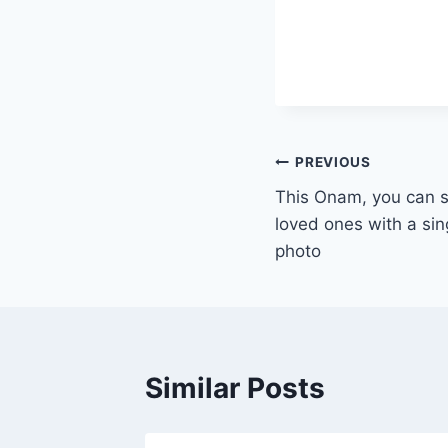
Post
PREVIOUS
This Onam, you can 
navigation
loved ones with a sin
photo
Similar Posts