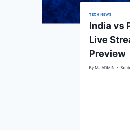
TECH NEWS
India vs 
Live Str
Preview
By
MJ ADMIN
Sept