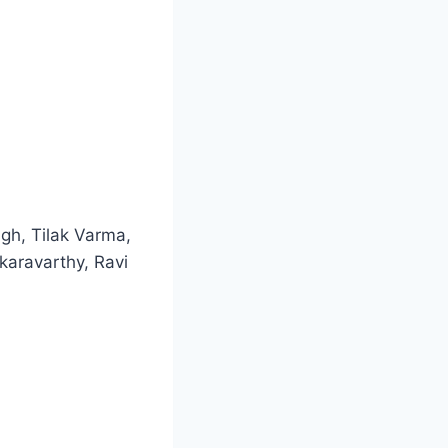
gh, Tilak Varma,
aravarthy, Ravi