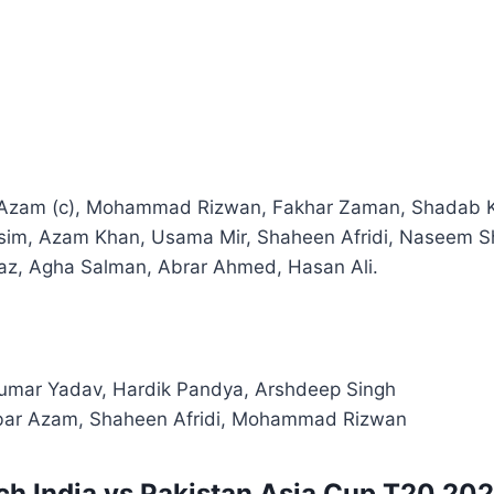
Azam (c), Mohammad Rizwan, Fakhar Zaman, Shadab Kh
im, Azam Khan, Usama Mir, Shaheen Afridi, Naseem Sh
 Agha Salman, Abrar Ahmed, Hasan Ali.
mar Yadav, Hardik Pandya, Arshdeep Singh
ar Azam, Shaheen Afridi, Mohammad Rizwan
h India vs Pakistan Asia Cup T20 2025