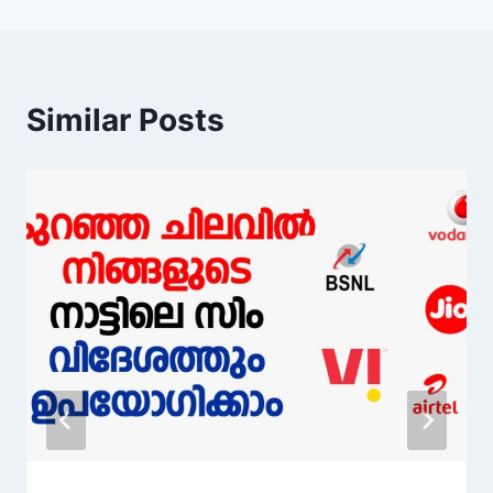
Similar Posts