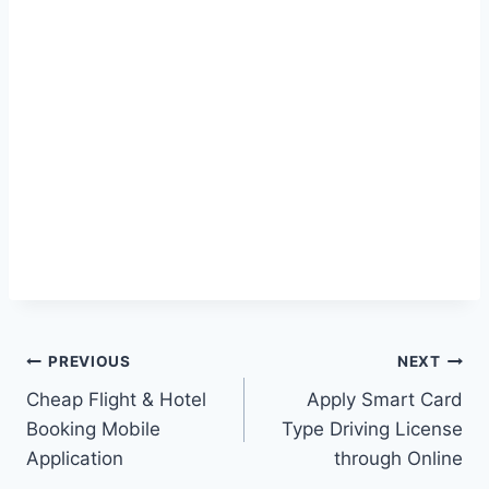
Post
PREVIOUS
NEXT
Cheap Flight & Hotel
Apply Smart Card
navigation
Booking Mobile
Type Driving License
Application
through Online