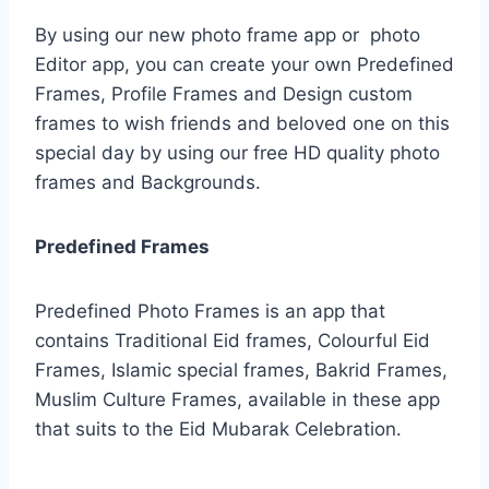
By using our new photo frame app or photo
Editor app, you can create your own Predefined
Frames, Profile Frames and Design custom
frames to wish friends and beloved one on this
special day by using our free HD quality photo
frames and Backgrounds.
Predefined Frames
Predefined Photo Frames is an app that
contains Traditional Eid frames, Colourful Eid
Frames, Islamic special frames, Bakrid Frames,
Muslim Culture Frames, available in these app
that suits to the Eid Mubarak Celebration.