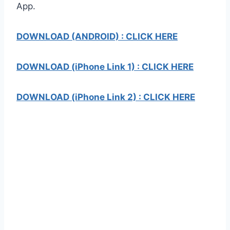
App.
DOWNLOAD (ANDROID) : CLICK HERE
DOWNLOAD (iPhone Link 1) : CLICK HERE
DOWNLOAD (iPhone Link 2) : CLICK HERE