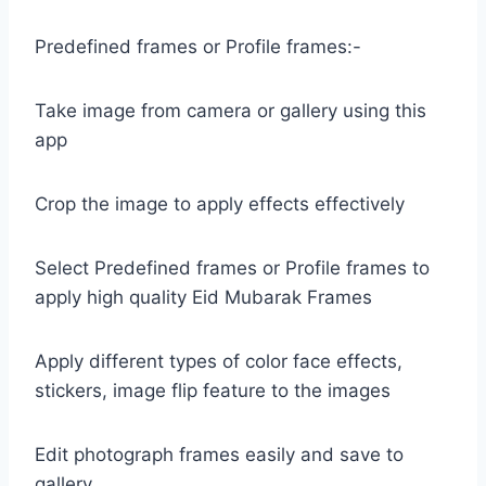
Predefined frames or Profile frames:-
Take image from camera or gallery using this
app
Crop the image to apply effects effectively
Select Predefined frames or Profile frames to
apply high quality Eid Mubarak Frames
Apply different types of color face effects,
stickers, image flip feature to the images
Edit photograph frames easily and save to
gallery