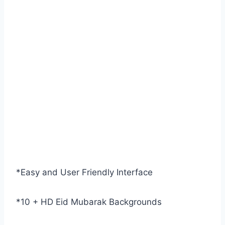
*Easy and User Friendly Interface
*10 + HD Eid Mubarak Backgrounds