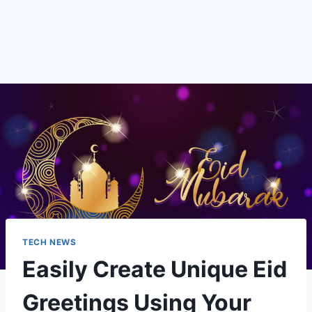
TECH NEWS
Easily Create Unique Eid
Greetings Using Your