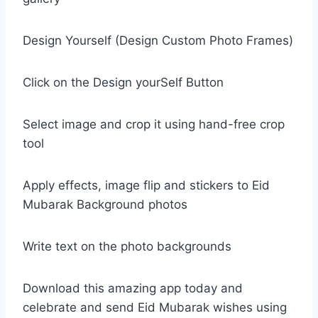
Design Yourself (Design Custom Photo Frames)
Click on the Design yourSelf Button
Select image and crop it using hand-free crop
tool
Apply effects, image flip and stickers to Eid
Mubarak Background photos
Write text on the photo backgrounds
Download this amazing app today and
celebrate and send Eid Mubarak wishes using