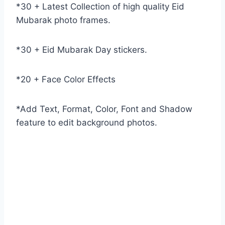
*30 + Latest Collection of high quality Eid
Mubarak photo frames.
*30 + Eid Mubarak Day stickers.
*20 + Face Color Effects
*Add Text, Format, Color, Font and Shadow
feature to edit background photos.