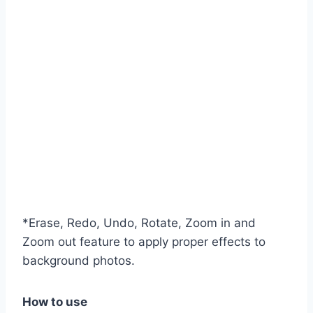
*Erase, Redo, Undo, Rotate, Zoom in and
Zoom out feature to apply proper effects to
background photos.
How to use