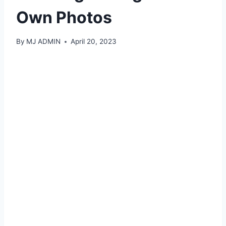
Own Photos
By
MJ ADMIN
April 20, 2023