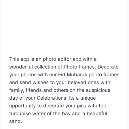
This app is an photo editor app with a
wonderful collection of Photo frames. Decorate
your photos with our Eid Mubarak photo frames
and send wishes to your beloved ones with
family, friends and others on the auspicious
day of your Celebrations. Its a unique
opportunity to decorate your pics with the
turquoise water of the bay and a beautiful
sand.