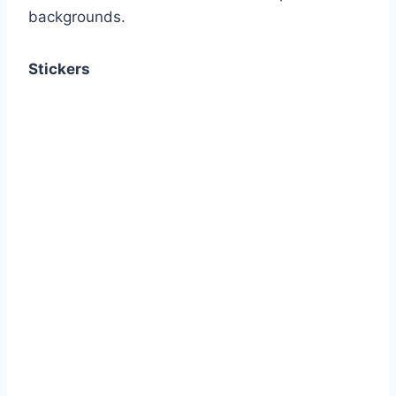
backgrounds.
Stickers