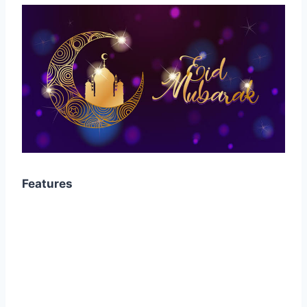
Features