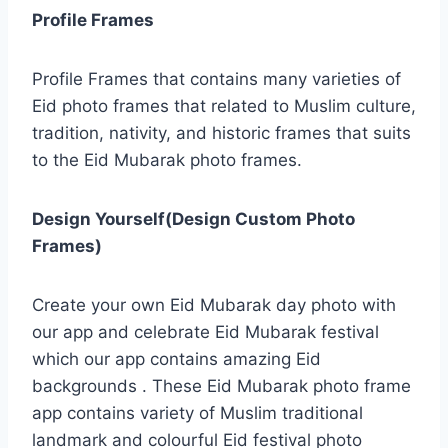
Profile Frames
Profile Frames that contains many varieties of
Eid photo frames that related to Muslim culture,
tradition, nativity, and historic frames that suits
to the Eid Mubarak photo frames.
Design Yourself(Design Custom Photo
Frames)
Create your own Eid Mubarak day photo with
our app and celebrate Eid Mubarak festival
which our app contains amazing Eid
backgrounds . These Eid Mubarak photo frame
app contains variety of Muslim traditional
landmark and colourful Eid festival photo