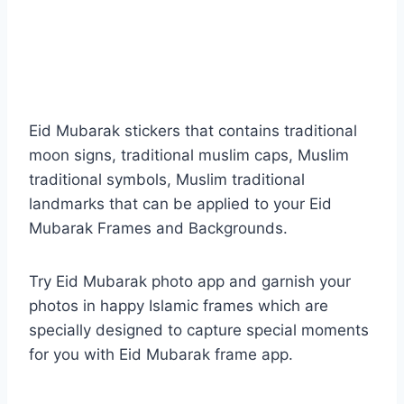
Eid Mubarak stickers that contains traditional
moon signs, traditional muslim caps, Muslim
traditional symbols, Muslim traditional
landmarks that can be applied to your Eid
Mubarak Frames and Backgrounds.
Try Eid Mubarak photo app and garnish your
photos in happy Islamic frames which are
specially designed to capture special moments
for you with Eid Mubarak frame app.