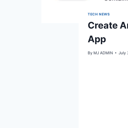
TECH NEWS
Create A
App
By
MJ ADMIN
July 