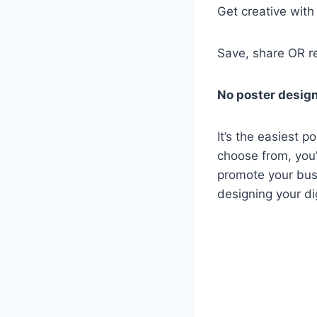
Get creative wit
Save, share OR r
No poster design
It’s the easiest p
choose from, you’l
promote your busi
designing your di