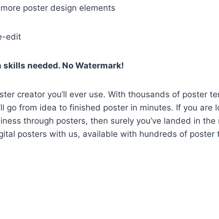
h more poster design elements
e-edit
 skills needed. No Watermark!
oster creator you’ll ever use. With thousands of poster t
l go from idea to finished poster in minutes. If you are 
ness through posters, then surely you’ve landed in the r
gital posters with us, available with hundreds of poster