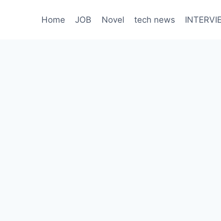
Home
JOB
Novel
tech news
INTERVI