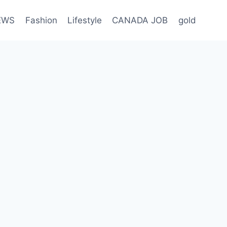
EWS
Fashion
Lifestyle
CANADA JOB
gold