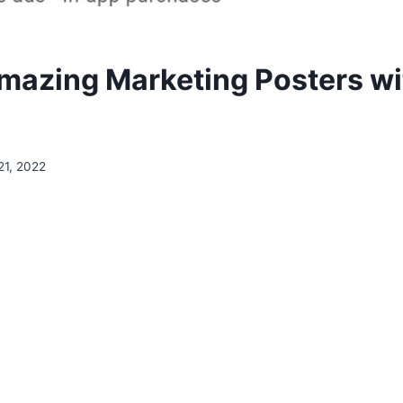
mazing Marketing Posters wit
21, 2022