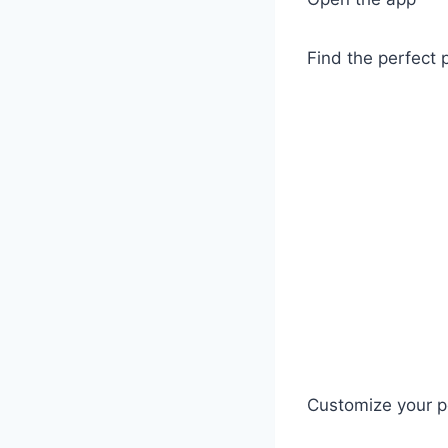
Find the perfect 
Customize your p