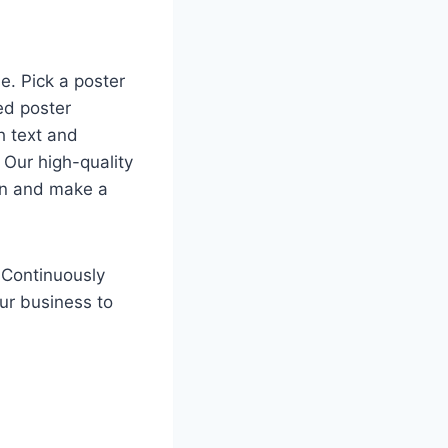
e. Pick a poster
ed poster
h text and
 Our high-quality
ion and make a
 Continuously
our business to