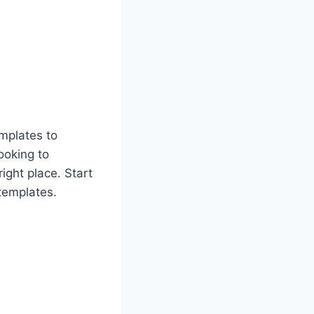
emplates to
looking to
ight place. Start
 templates.