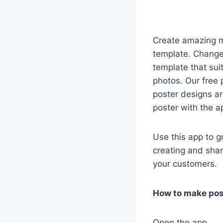
Create amazing ma
template. Change 
template that sui
photos. Our free 
poster designs a
poster with the a
Use this app to g
creating and shar
your customers.
How to make pos
Open the app