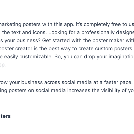
rketing posters with this app. it’s completely free to us
the text and icons. Looking for a professionally design
ts your business? Get started with the poster maker wit
poster creator is the best way to create custom posters.
re easily customizable. So, you can drop your imaginat
pp.
row your business across social media at a faster pace.
ing posters on social media increases the visibility of y
ters