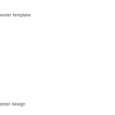
poster template
oster design