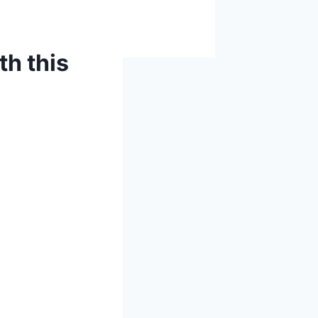
h this