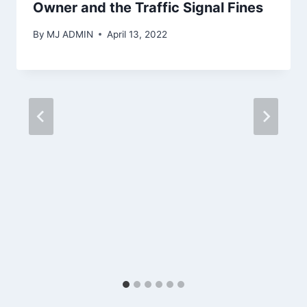
Owner and the Traffic Signal Fines
By
MJ ADMIN
April 13, 2022