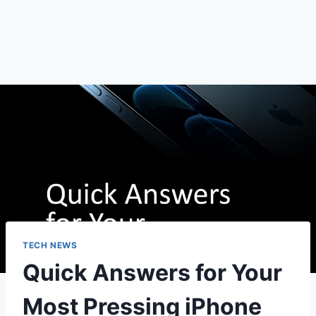
TECH NEWS
Quick Answers for Your
Most Pressing iPhone