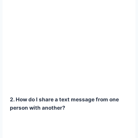
2. How do I share a text message from one
person with another?