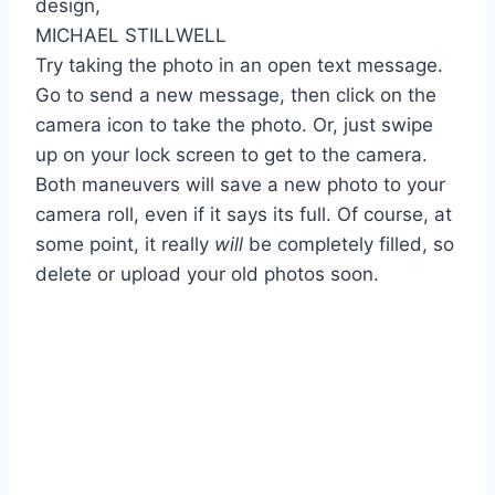
MICHAEL STILLWELL
Try taking the photo in an open text message.
Go to send a new message, then click on the
camera icon to take the photo. Or, just swipe
up on your lock screen to get to the camera.
Both maneuvers will save a new photo to your
camera roll, even if it says its full. Of course, at
some point, it really
will
be completely filled, so
delete or upload your old photos soon.