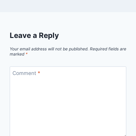
Leave a Reply
Your email address will not be published.
Required fields are
marked
*
Comment
*