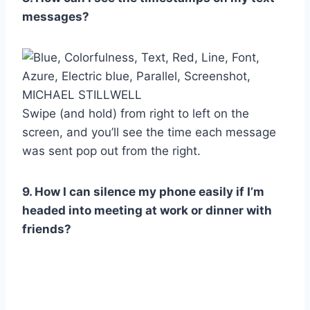
messages?
MICHAEL STILLWELL
Swipe (and hold) from right to left on the
screen, and you’ll see the time each message
was sent pop out from the right.
9. How I can silence my phone easily if I’m
headed into meeting at work or dinner with
friends?