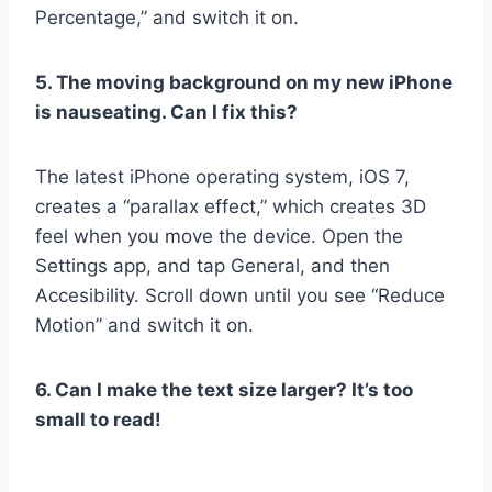
Percentage,” and switch it on.
5. The moving background on my new iPhone
is nauseating. Can I fix this?
The latest iPhone operating system, iOS 7,
creates a “parallax effect,” which creates 3D
feel when you move the device. Open the
Settings app, and tap General, and then
Accesibility. Scroll down until you see “Reduce
Motion” and switch it on.
6. Can I make the text size larger? It’s too
small to read!