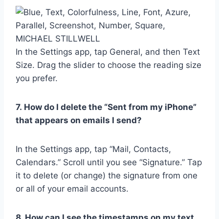
MICHAEL STILLWELL
In the Settings app, tap General, and then Text
Size. Drag the slider to choose the reading size
you prefer.
7.
How do I delete the “Sent from my iPhone”
that appears on emails I send?
In the Settings app, tap “Mail, Contacts,
Calendars.” Scroll until you see “Signature.” Tap
it to delete (or change) the signature from one
or all of your email accounts.
8. How can I see the timestamps on my text