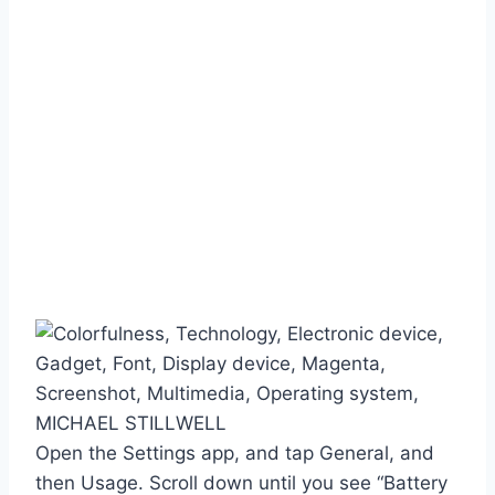
MICHAEL STILLWELL
Open the Settings app, and tap General, and
then Usage. Scroll down until you see “Battery