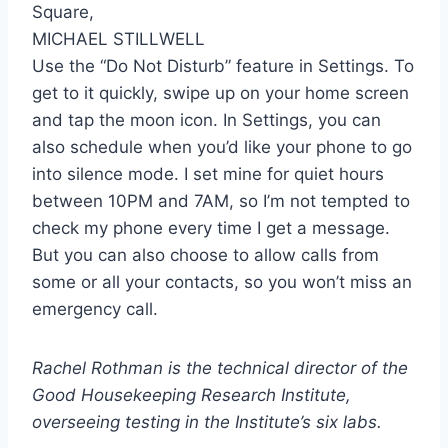
MICHAEL STILLWELL
Use the “Do Not Disturb” feature in Settings. To
get to it quickly, swipe up on your home screen
and tap the moon icon. In Settings, you can
also schedule when you’d like your phone to go
into silence mode. I set mine for quiet hours
between 10PM and 7AM, so I’m not tempted to
check my phone every time I get a message.
But you can also choose to allow calls from
some or all your contacts, so you won’t miss an
emergency call.
Rachel Rothman is the technical director of the
Good Housekeeping Research Institute,
overseeing testing in the Institute’s six labs.