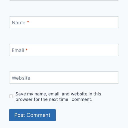
Name
*
Email
*
Website
Save my name, email, and website in this
browser for the next time I comment.