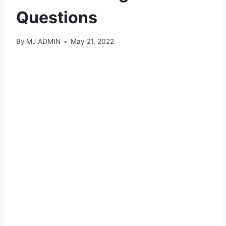
Questions
By
MJ ADMIN
May 21, 2022