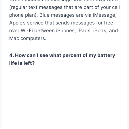
(regular text messages that are part of your cell
phone plan). Blue messages are via iMessage,
Apple’s service that sends messages for free
over Wi-Fi between iPhones, iPads, iPods, and
Mac computers.
4. How can I see what percent of my battery
life is left?