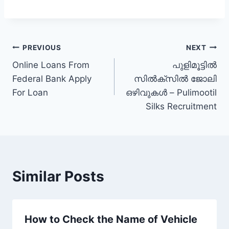
Post
PREVIOUS
NEXT
Online Loans From
പുളിമൂട്ടിൽ
navigation
Federal Bank Apply
സിൽക്സിൽ ജോലി
For Loan
ഒഴിവുകൾ – Pulimootil
Silks Recruitment
Similar Posts
How to Check the Name of Vehicle