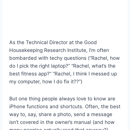
As the Technical Director at the Good
Housekeeping Research Institute, I’m often
bombarded with techy questions (“Rachel, how
do I pick the right laptop?” “Rachel, what’s the
best fitness app?” “Rachel, I think I messed up
my computer, how I do fix it??”)
But one thing people always love to know are
iPhone functions and shortcuts. Often, the best
way to, say, share a photo, send a message
isn’t covered in the owner’s manual (and how