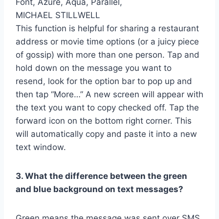
MICHAEL STILLWELL
This function is helpful for sharing a restaurant
address or movie time options (or a juicy piece
of gossip) with more than one person. Tap and
hold down on the message you want to
resend, look for the option bar to pop up and
then tap “More…” A new screen will appear with
the text you want to copy checked off. Tap the
forward icon on the bottom right corner. This
will automatically copy and paste it into a new
text window.
3. What the difference between the green
and blue background on text messages?
Green means the message was sent over SMS