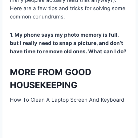
many peoplea actually read that anyway?).
Here are a few tips and tricks for solving some
common conundrums:
1. My phone says my photo memory is full,
but I really need to snap a picture, and don’t
have time to remove old ones. What can I do?
MORE FROM GOOD
HOUSEKEEPING
How To Clean A Laptop Screen And Keyboard