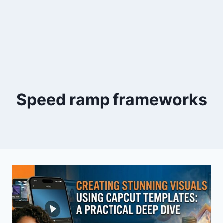
Speed ramp frameworks