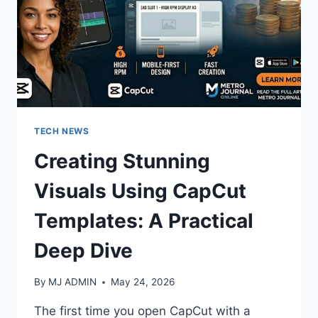
TECH NEWS
Creating Stunning
Visuals Using CapCut
Templates: A Practical
Deep Dive
By
MJ ADMIN
May 24, 2026
The first time you open CapCut with a