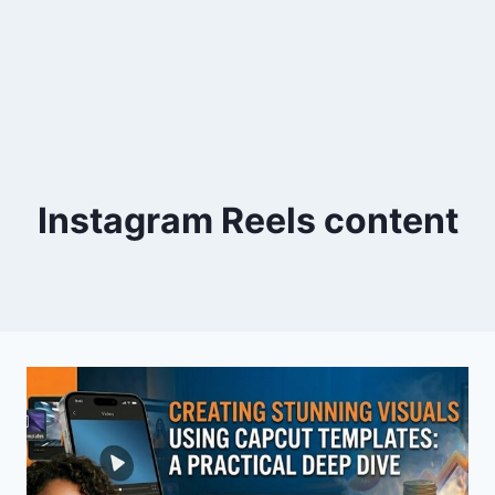
Instagram Reels content