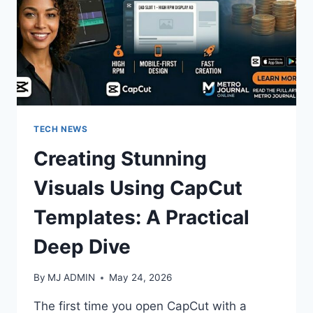
TECH NEWS
Creating Stunning
Visuals Using CapCut
Templates: A Practical
Deep Dive
By
MJ ADMIN
May 24, 2026
The first time you open CapCut with a