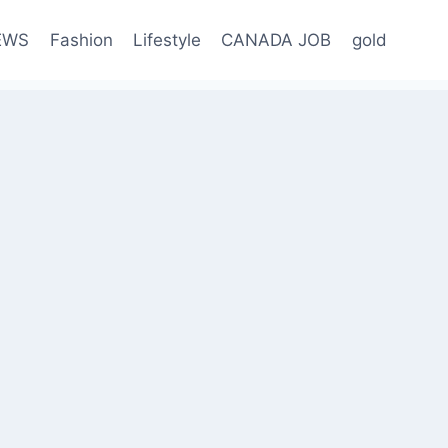
EWS
Fashion
Lifestyle
CANADA JOB
gold