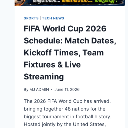
SPORTS
|
TECH NEWS
FIFA World Cup 2026
Schedule: Match Dates,
Kickoff Times, Team
Fixtures & Live
Streaming
By
MJ ADMIN
June 11, 2026
The 2026 FIFA World Cup has arrived,
bringing together 48 nations for the
biggest tournament in football history.
Hosted jointly by the United States,