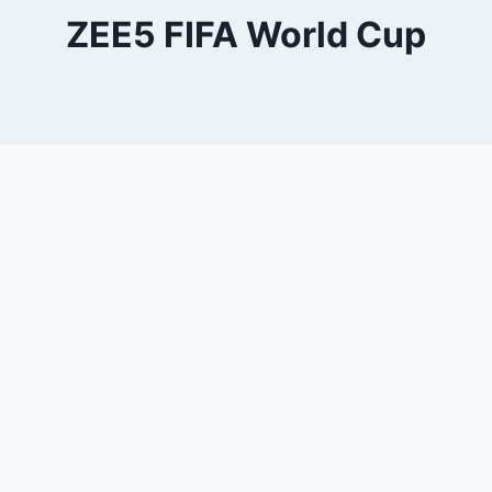
ZEE5 FIFA World Cup