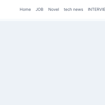
Home
JOB
Novel
tech news
INTERVI