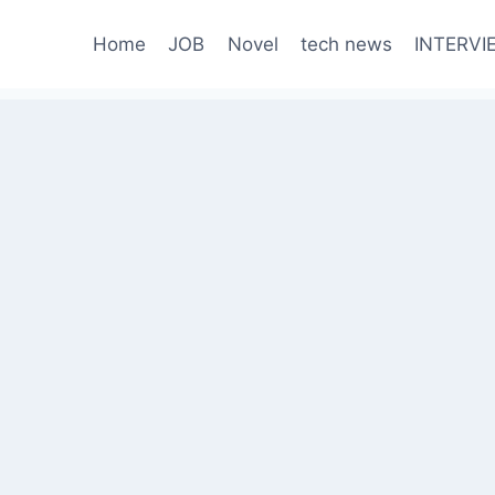
Home
JOB
Novel
tech news
INTERVI