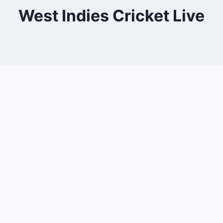
West Indies Cricket Live