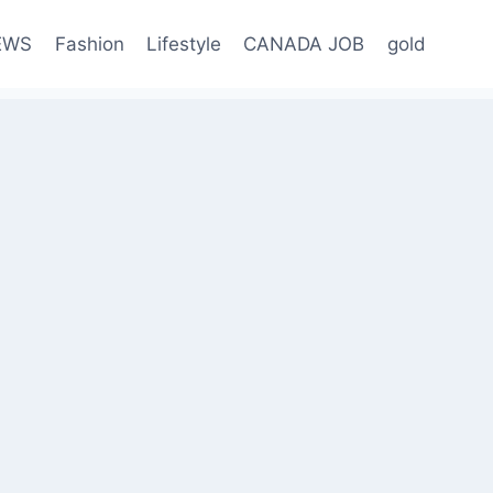
EWS
Fashion
Lifestyle
CANADA JOB
gold