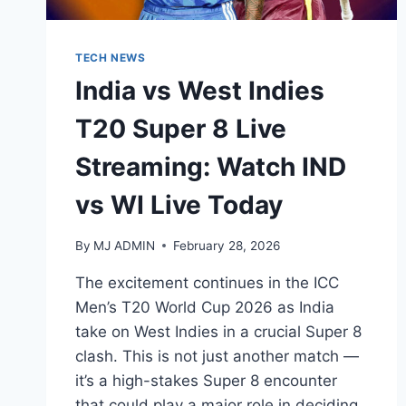
TECH NEWS
India vs West Indies
T20 Super 8 Live
Streaming: Watch IND
vs WI Live Today
By
MJ ADMIN
February 28, 2026
The excitement continues in the ICC
Men’s T20 World Cup 2026 as India
take on West Indies in a crucial Super 8
clash. This is not just another match —
it’s a high-stakes Super 8 encounter
that could play a major role in deciding