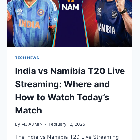
TECH NEWS
India vs Namibia T20 Live
Streaming: Where and
How to Watch Today’s
Match
By
MJ ADMIN
February 12, 2026
The India vs Namibia T20 Live Streaming