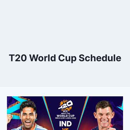
T20 World Cup Schedule