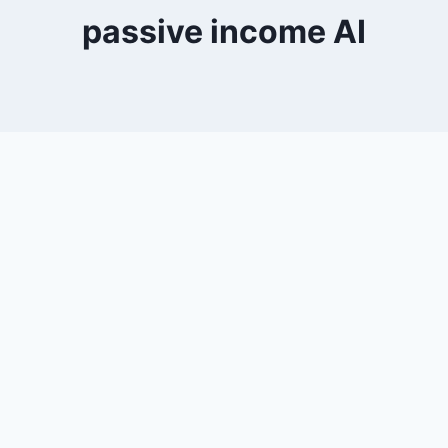
passive income AI