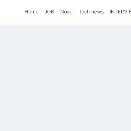
Home
JOB
Novel
tech news
INTERVI