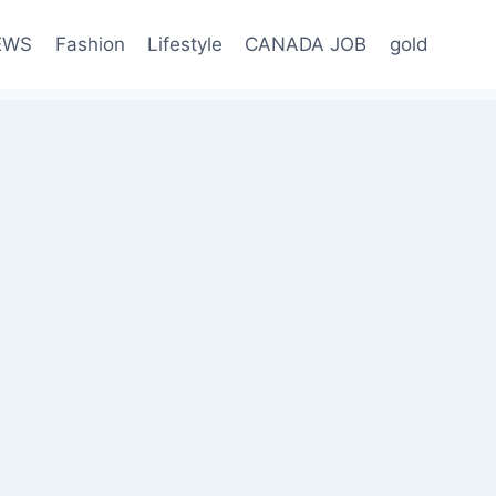
EWS
Fashion
Lifestyle
CANADA JOB
gold