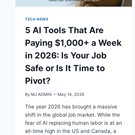
TECH NEWS
5 AI Tools That Are
Paying $1,000+ a Week
in 2026: Is Your Job
Safe or Is It Time to
Pivot?
By
MJ ADMIN
May 14, 2026
The year 2026 has brought a massive
shift in the global job market. While the
fear of AI replacing human labor is at an
all-time high in the US and Canada, a