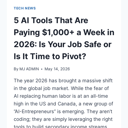
TECH NEWS
5 AI Tools That Are
Paying $1,000+ a Week in
2026: Is Your Job Safe or
Is It Time to Pivot?
By
MJ ADMIN
May 14, 2026
The year 2026 has brought a massive shift
in the global job market. While the fear of
AI replacing human labor is at an all-time
high in the US and Canada, a new group of
“AI-Entrepreneurs” is emerging. They aren’t
coding; they are simply leveraging the right
tools to build secondary income streams