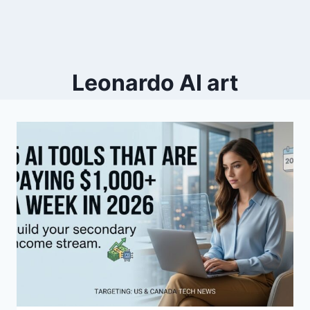
Leonardo AI art