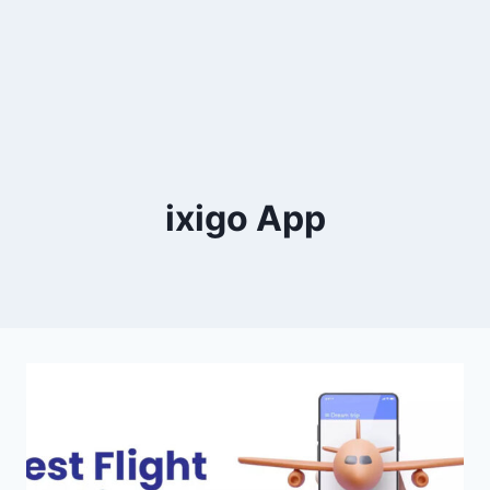
ixigo App