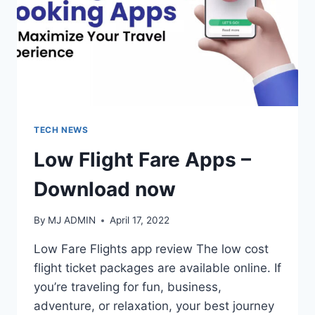
TECH NEWS
Low Flight Fare Apps –
Download now
By
MJ ADMIN
April 17, 2022
Low Fare Flights app review The low cost
flight ticket packages are available online. If
you’re traveling for fun, business,
adventure, or relaxation, your best journey