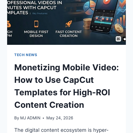
TECH NEWS
Monetizing Mobile Video:
How to Use CapCut
Templates for High-ROI
Content Creation
By
MJ ADMIN
May 24, 2026
The digital content ecosystem is hyper-