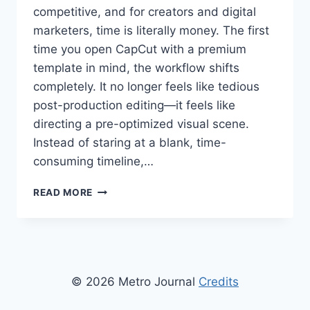
competitive, and for creators and digital
marketers, time is literally money. The first
time you open CapCut with a premium
template in mind, the workflow shifts
completely. It no longer feels like tedious
post-production editing—it feels like
directing a pre-optimized visual scene.
Instead of staring at a blank, time-
consuming timeline,…
MONETIZING
READ MORE
MOBILE
VIDEO:
HOW
TO
USE
CAPCUT
© 2026 Metro Journal
Credits
TEMPLATES
FOR