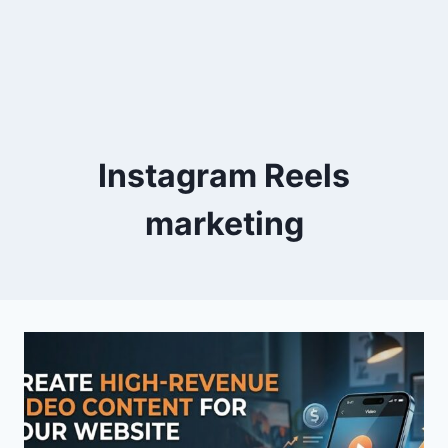
Instagram Reels
marketing