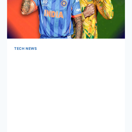
TECH NEWS