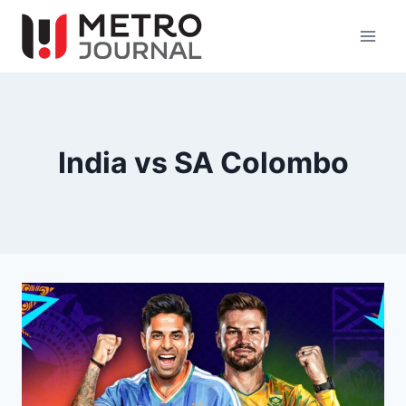
Skip
to
content
India vs SA Colombo