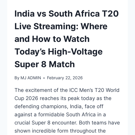
India vs South Africa T20
Live Streaming: Where
and How to Watch
Today’s High-Voltage
Super 8 Match
By
MJ ADMIN
February 22, 2026
The excitement of the ICC Men’s T20 World
Cup 2026 reaches its peak today as the
defending champions, India, face off
against a formidable South Africa in a
crucial Super 8 encounter. Both teams have
shown incredible form throughout the