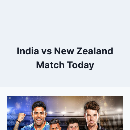
India vs New Zealand
Match Today