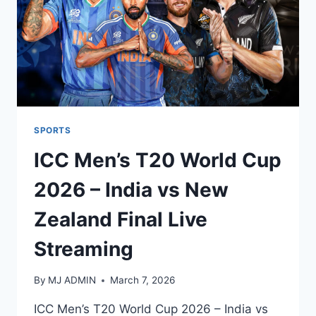
SPORTS
ICC Men’s T20 World Cup
2026 – India vs New
Zealand Final Live
Streaming
By
MJ ADMIN
March 7, 2026
ICC Men’s T20 World Cup 2026 – India vs