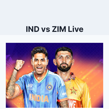
IND vs ZIM Live