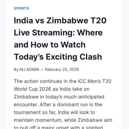
SPORTS
India vs Zimbabwe T20
Live Streaming: Where
and How to Watch
Today’s Exciting Clash
By
MJ ADMIN
February 25, 2026
The action continues in the ICC Men’s T20
World Cup 2026 as India take on
Zimbabwe in today’s much-anticipated
encounter. After a dominant run in the
tournament so far, India will look to
maintain momentum, while Zimbabwe aim
to pull off a major upset with a spirited