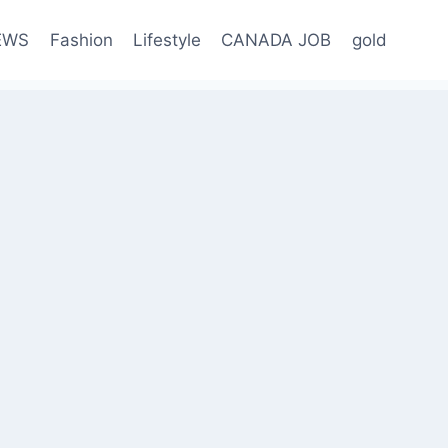
EWS
Fashion
Lifestyle
CANADA JOB
gold