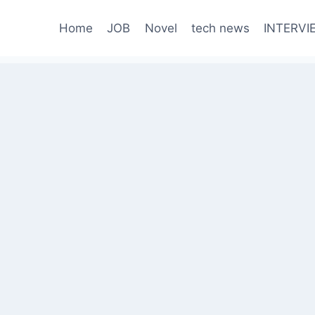
Home
JOB
Novel
tech news
INTERVI