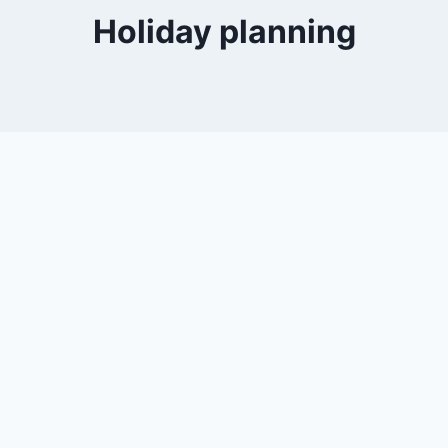
Holiday planning