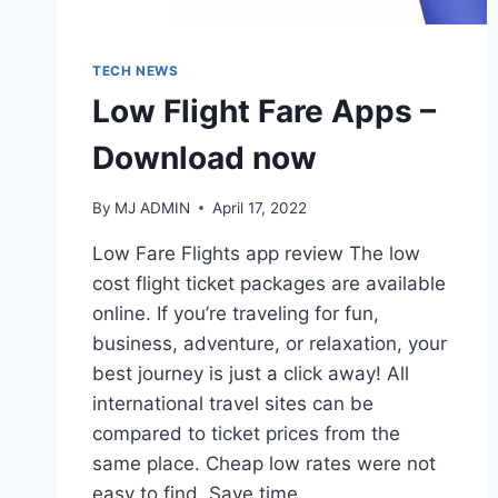
TECH NEWS
Low Flight Fare Apps –
Download now
By
MJ ADMIN
April 17, 2022
Low Fare Flights app review The low
cost flight ticket packages are available
online. If you’re traveling for fun,
business, adventure, or relaxation, your
best journey is just a click away! All
international travel sites can be
compared to ticket prices from the
same place. Cheap low rates were not
easy to find. Save time,…