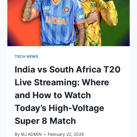
TECH NEWS
India vs South Africa T20
Live Streaming: Where
and How to Watch
Today’s High-Voltage
Super 8 Match
By
MJ ADMIN
February 22, 2026