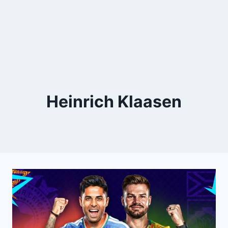
Heinrich Klaasen