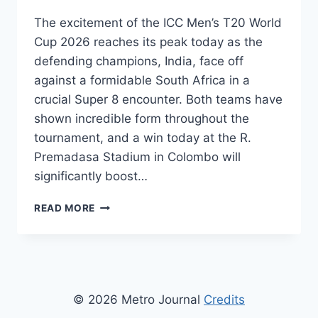
The excitement of the ICC Men’s T20 World
Cup 2026 reaches its peak today as the
defending champions, India, face off
against a formidable South Africa in a
crucial Super 8 encounter. Both teams have
shown incredible form throughout the
tournament, and a win today at the R.
Premadasa Stadium in Colombo will
significantly boost…
INDIA
READ MORE
VS
SOUTH
AFRICA
T20
LIVE
STREAMING:
© 2026 Metro Journal
Credits
WHERE