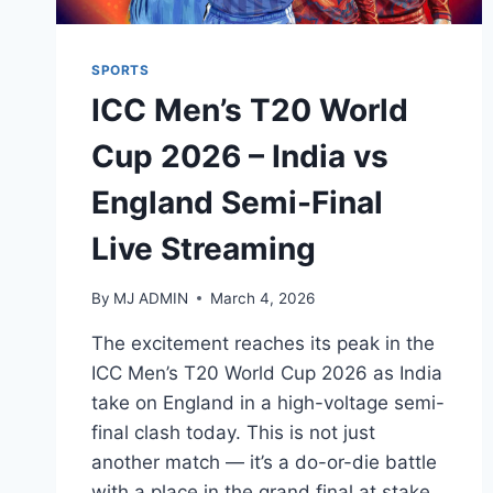
SPORTS
ICC Men’s T20 World
Cup 2026 – India vs
England Semi-Final
Live Streaming
By
MJ ADMIN
March 4, 2026
The excitement reaches its peak in the
ICC Men’s T20 World Cup 2026 as India
take on England in a high-voltage semi-
final clash today. This is not just
another match — it’s a do-or-die battle
with a place in the grand final at stake.