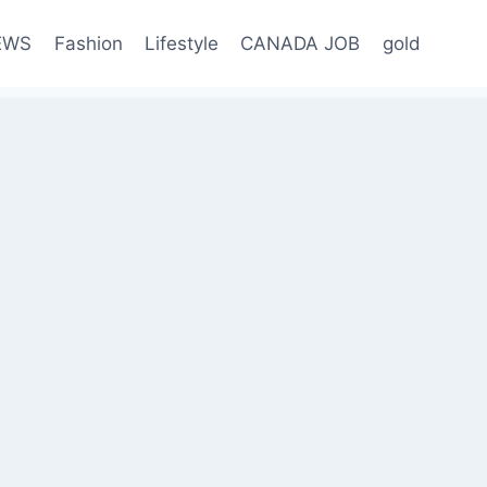
EWS
Fashion
Lifestyle
CANADA JOB
gold