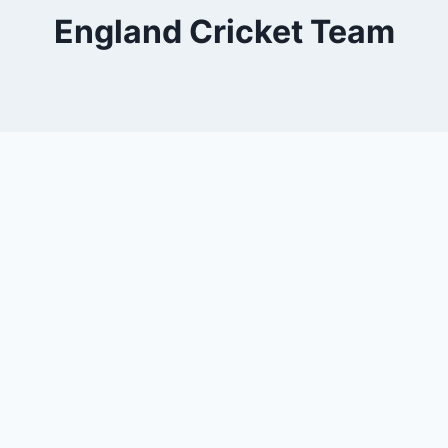
England Cricket Team