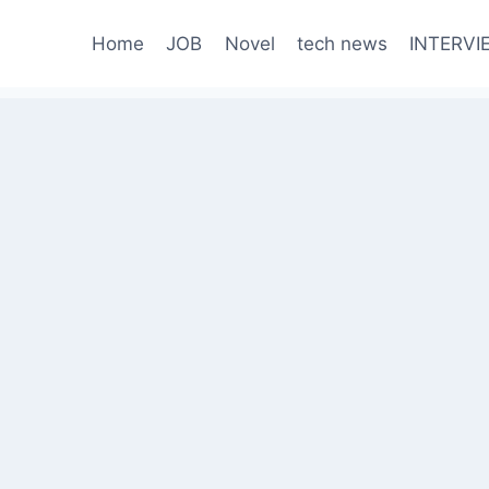
Home
JOB
Novel
tech news
INTERVI