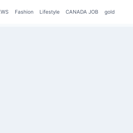
EWS
Fashion
Lifestyle
CANADA JOB
gold