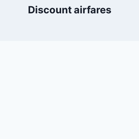
Discount airfares