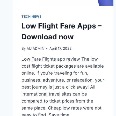
TECH NEWS
Low Flight Fare Apps –
Download now
By
MJ ADMIN
April 17, 2022
Low Fare Flights app review The low
cost flight ticket packages are available
online. If you’re traveling for fun,
business, adventure, or relaxation, your
best journey is just a click away! All
international travel sites can be
compared to ticket prices from the
same place. Cheap low rates were not
easy to find. Save time,…