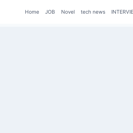
Home
JOB
Novel
tech news
INTERVI