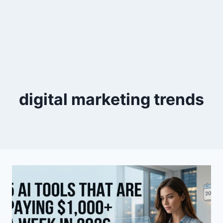
digital marketing trends