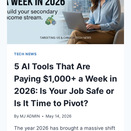
TECH NEWS
5 AI Tools That Are
Paying $1,000+ a Week in
2026: Is Your Job Safe or
Is It Time to Pivot?
By
MJ ADMIN
May 14, 2026
The year 2026 has brought a massive shift