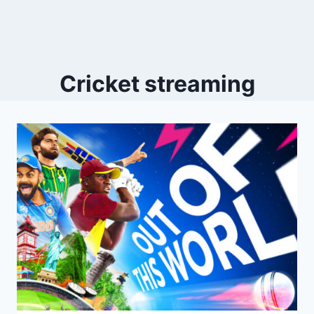
Cricket streaming