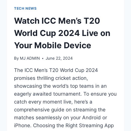
TECH NEWS
Watch ICC Men’s T20
World Cup 2024 Live on
Your Mobile Device
By
MJ ADMIN
June 22, 2024
The ICC Men’s T20 World Cup 2024
promises thrilling cricket action,
showcasing the world’s top teams in an
eagerly awaited tournament. To ensure you
catch every moment live, here’s a
comprehensive guide on streaming the
matches seamlessly on your Android or
iPhone. Choosing the Right Streaming App