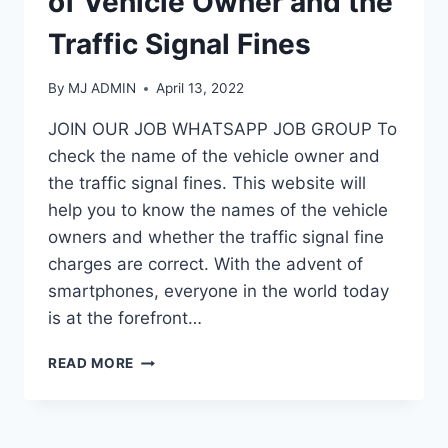
of Vehicle Owner and the
Traffic Signal Fines
By
MJ ADMIN
April 13, 2022
JOIN OUR JOB WHATSAPP JOB GROUP To
check the name of the vehicle owner and
the traffic signal fines. This website will
help you to know the names of the vehicle
owners and whether the traffic signal fine
charges are correct. With the advent of
smartphones, everyone in the world today
is at the forefront…
HOW
READ MORE
TO
CHECK
THE
NAME