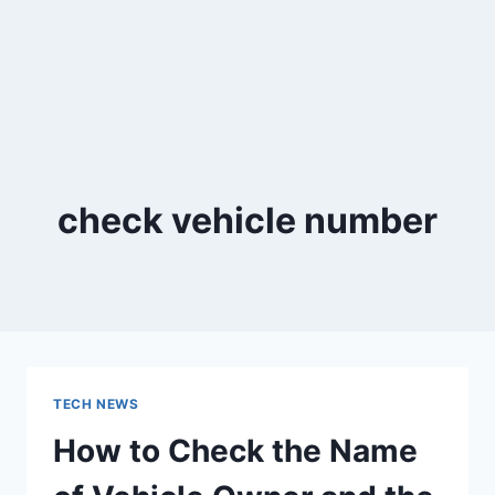
check vehicle number
TECH NEWS
How to Check the Name