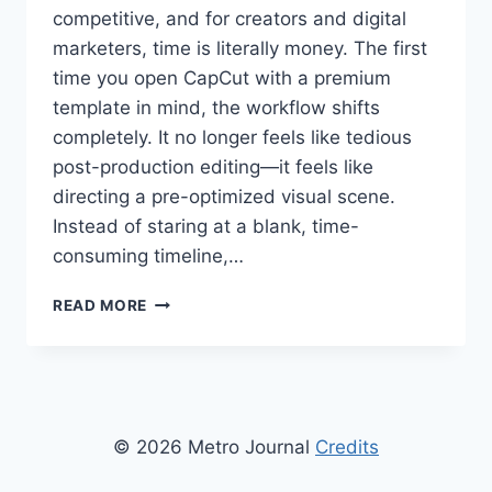
competitive, and for creators and digital
marketers, time is literally money. The first
time you open CapCut with a premium
template in mind, the workflow shifts
completely. It no longer feels like tedious
post-production editing—it feels like
directing a pre-optimized visual scene.
Instead of staring at a blank, time-
consuming timeline,…
MONETIZING
READ MORE
MOBILE
VIDEO:
HOW
TO
USE
CAPCUT
© 2026 Metro Journal
Credits
TEMPLATES
FOR