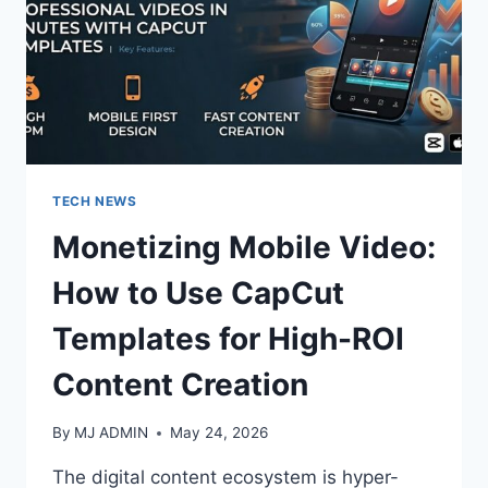
TECH NEWS
Monetizing Mobile Video:
How to Use CapCut
Templates for High-ROI
Content Creation
By
MJ ADMIN
May 24, 2026
The digital content ecosystem is hyper-