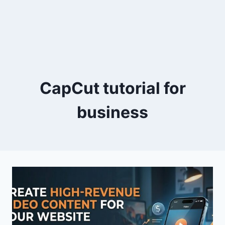
CapCut tutorial for
business